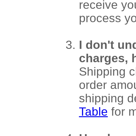
receive yo
process yo
I don't u
charges, 
Shipping c
order amo
shipping d
Table
for m