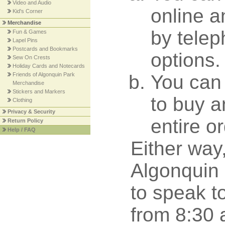
Video and Audio
online a
Kid's Corner
Merchandise
by tele
Fun & Games
Lapel Pins
Postcards and Bookmarks
options.
Sew On Crests
Holiday Cards and Notecards
Friends of Algonquin Park
You can 
Merchandise
Stickers and Markers
to buy a
Clothing
Privacy & Security
entire o
Return Policy
Help / FAQ
Either way
Algonquin 
to speak t
from 8:30 