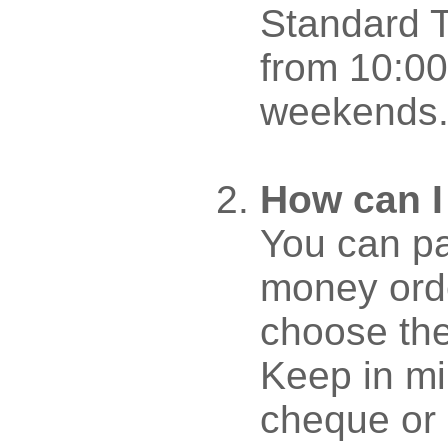
Standard T
from 10:00
weekends
How can I
You can pa
money orde
choose th
Keep in mi
cheque or