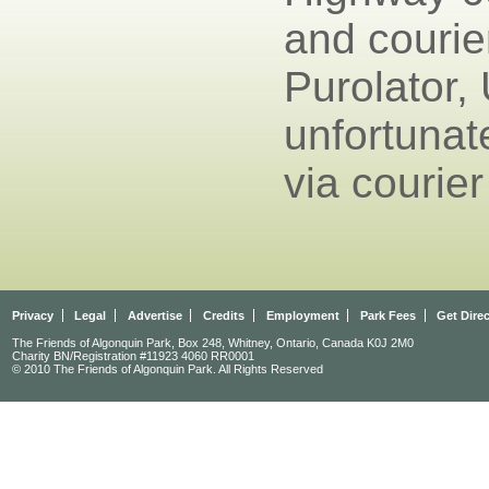
and courie
Purolator,
unfortunat
via courier
Privacy
Legal
Advertise
Credits
Employment
Park Fees
Get Dire
The Friends of Algonquin Park, Box 248, Whitney, Ontario, Canada K0J 2M0
Charity BN/Registration #11923 4060 RR0001
© 2010 The Friends of Algonquin Park. All Rights Reserved