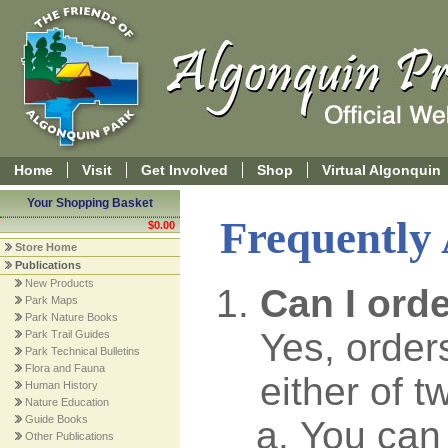
Home
Visit
Get Involved
Shop
Virtual Algonquin
Your Shopping Basket
Frequently
$0.00
Store Home
Publications
New Products
Can I ord
Park Maps
Park Nature Books
Yes, order
Park Trail Guides
Park Technical Bulletins
Flora and Fauna
either of 
Human History
Nature Education
Guide Books
You can 
Other Publications