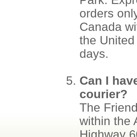
orders onl
Canada wit
the United
days.
Can I hav
courier?
The Friend
within the
Highway 60