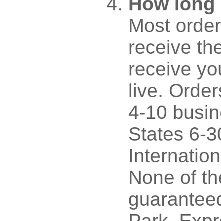
How long 
Most order
receive th
receive y
live. Orde
4-10 busin
States 6-3
Internatio
None of th
guaranteed
Park. Expr