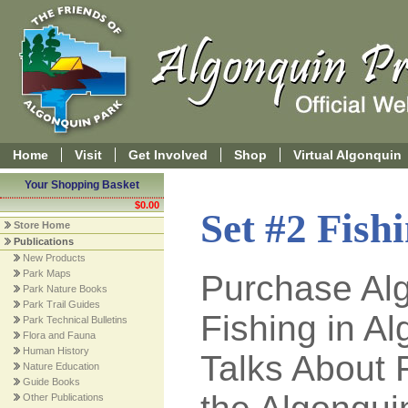
Home
Visit
Get Involved
Shop
Virtual Algonquin
Your Shopping Basket
$0.00
Set #2 Fish
Store Home
Publications
New Products
Park Maps
Purchase Alg
Park Nature Books
Park Trail Guides
Fishing in A
Park Technical Bulletins
Flora and Fauna
Human History
Talks About 
Nature Education
Guide Books
Other Publications