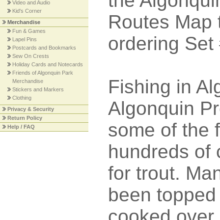
the Algonqu
Video and Audio
Kid's Corner
Routes Map t
Merchandise
Fun & Games
ordering Set
Lapel Pins
Postcards and Bookmarks
Sew On Crests
Holiday Cards and Notecards
Friends of Algonquin Park
Fishing in Al
Merchandise
Stickers and Markers
Clothing
Algonquin Pr
Privacy & Security
Return Policy
some of the f
Help / FAQ
hundreds of c
for trout. Ma
been topped 
cooked over a