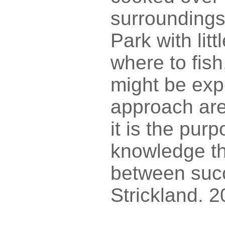
surroundings
Park with litt
where to fish
might be expe
approach are
it is the pur
knowledge th
between succ
Strickland. 2