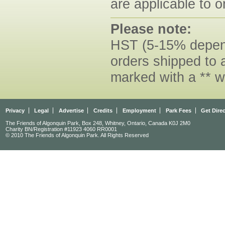
are applicable to o
Please note:
HST (5-15% dependi
orders shipped to 
marked with a ** w
Privacy
Legal
Advertise
Credits
Employment
Park Fees
Get Dire
The Friends of Algonquin Park, Box 248, Whitney, Ontario, Canada K0J 2M0
Charity BN/Registration #11923 4060 RR0001
© 2010 The Friends of Algonquin Park. All Rights Reserved