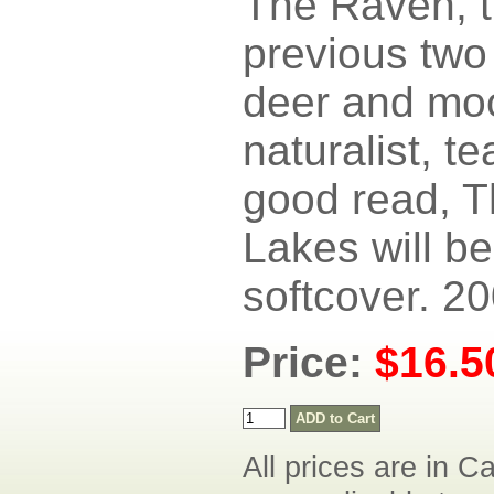
The Raven, 
previous two
deer and moo
naturalist, te
good read, T
Lakes will b
softcover. 20
Price:
$16.
All prices are in C