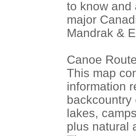
to know and a
major Canadi
Mandrak & E
Canoe Routes
This map con
information 
backcountry 
lakes, camps
plus natural 