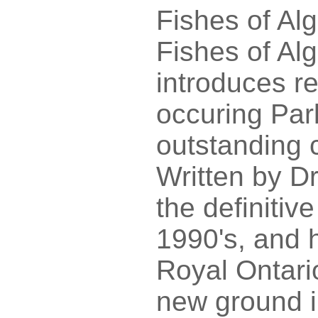
Fishes of Al
Fishes of Al
introduces re
occuring Par
outstanding c
Written by D
the definitiv
1990's, and 
Royal Ontari
new ground i