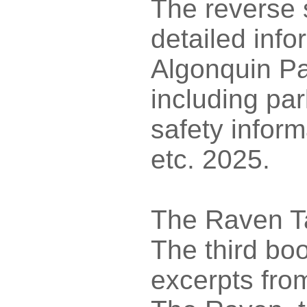
The reverse 
detailed inf
Algonquin Pa
including p
safety infor
etc. 2025.
The Raven T
The third boo
excerpts fro